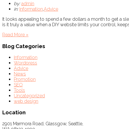
by:
admin
in:
Information
,
Advice
It looks appealing to spend a few dollars a month to get a s
is it truly a value when a DIY website limits your control, kee
Read More »
Blog Categories
Information
Wordpress
Advice
News
Promotion
SEO
Tools
Uncategorized
web design
Location
2901 Marmora Road, Glassgow, Seattle,