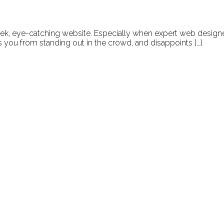
leek, eye-catching website. Especially when expert web designe
ps you from standing out in the crowd, and disappoints […]