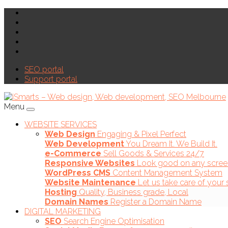
SEO portal
Support portal
Menu
WEBSITE SERVICES
Web Design
Engaging & Pixel Perfect
Web Development
You Dream It. We Build It.
e-Commerce
Sell Goods & Services 24/7
Responsive Websites
Look good on any scree
WordPress CMS
Content Management System
Website Maintenance
Let us take care of your 
Hosting
Quality, Business grade, Local
Domain Names
Register a Domain Name
DIGITAL MARKETING
SEO
Search Engine Optimisation