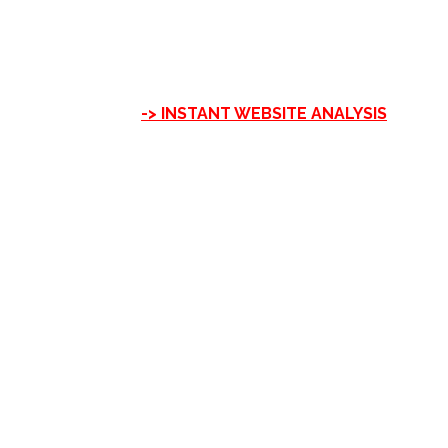
-> INSTANT WEBSITE ANALYSIS