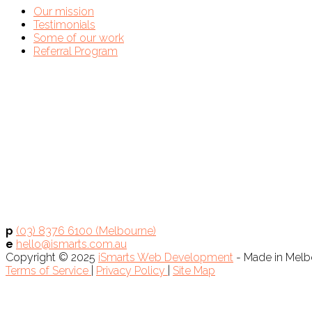
Our mission
Testimonials
Some of our work
Referral Program
p
(03) 8376 6100 (Melbourne)
e
hello@ismarts.com.au
Copyright © 2025
iSmarts Web Development
- Made in Melbo
Terms of Service
|
Privacy Policy
|
Site Map