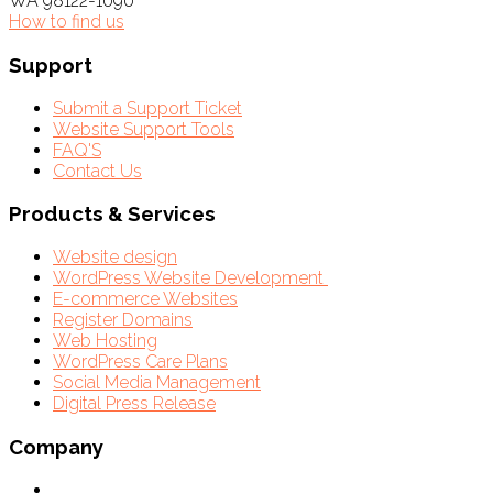
WA 98122-1090
How to find us
Support
Submit a Support Ticket
Website Support Tools
FAQ'S
Contact Us
Products & Services
Website design
WordPress Website Development
E-commerce Websites
Register Domains
Web Hosting
WordPress Care Plans
Social Media Management
Digital Press Release
Company