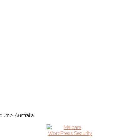
urne, Australia