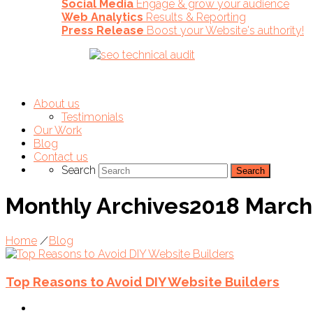
Social Media
Engage & grow your audience
Web Analytics
Results & Reporting
Press Release
Boost your Website's authority!
About us
Testimonials
Our Work
Blog
Contact us
Search
Monthly Archives2018 March
Home
/
Blog
Top Reasons to Avoid DIY Website Builders