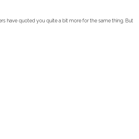
rs have quoted you quite a bit more for the same thing. But