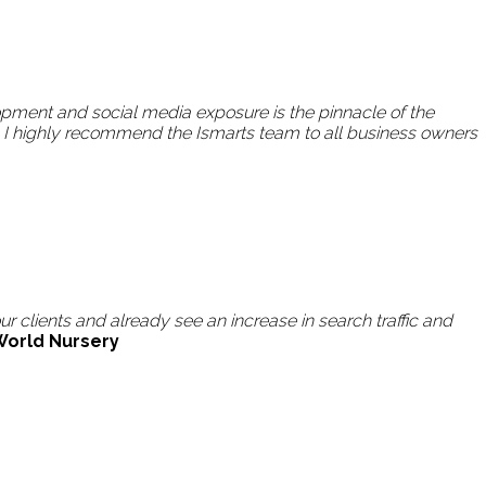
pment and social media exposure is the pinnacle of the
 I highly recommend the Ismarts team to all business owners
 clients and already see an increase in search traffic and
World Nursery