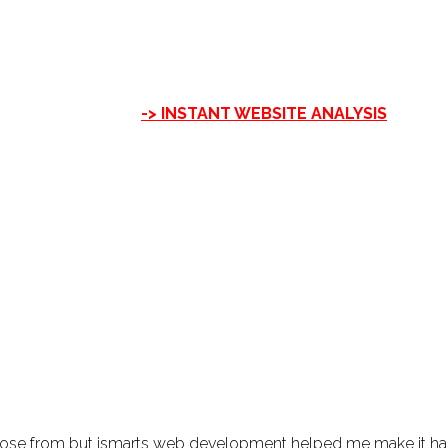
-> INSTANT WEBSITE ANALYSIS
hoose from but ismarts web development helped me make it h