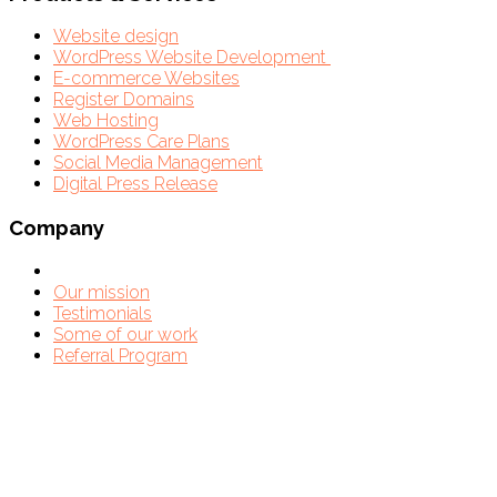
Website design
WordPress Website Development
E-commerce Websites
Register Domains
Web Hosting
WordPress Care Plans
Social Media Management
Digital Press Release
Company
Our mission
Testimonials
Some of our work
Referral Program