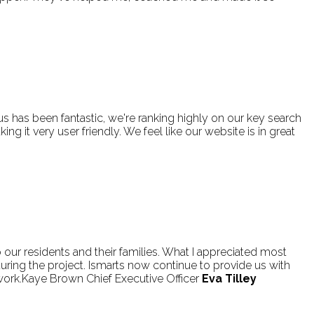
has been fantastic, we're ranking highly on our key search
g it very user friendly. We feel like our website is in great
o our residents and their families. What I appreciated most
ring the project. Ismarts now continue to provide us with
ork.Kaye Brown Chief Executive Officer
Eva Tilley