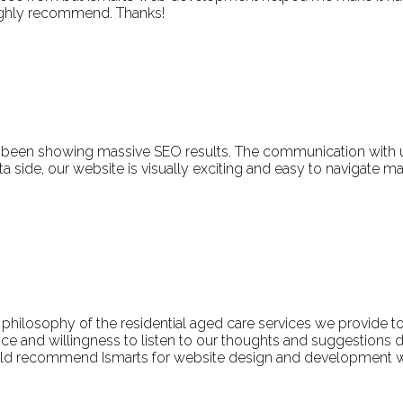
Highly recommend. Thanks!
been showing massive SEO results. The communication with us 
ide, our website is visually exciting and easy to navigate makin
e philosophy of the residential aged care services we provide t
e and willingness to listen to our thoughts and suggestions du
uld recommend Ismarts for website design and development w