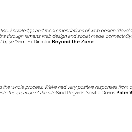
pertise, knowledge and recommendations of web design/develo
ths through Ismarts web design and social media connectivity.
t base."
Sami Sir Director
Beyond the Zone
 the whole process. We’ve had very positive responses from our
to the creation of the site"
Kind Regards Neville Onans
Palm 