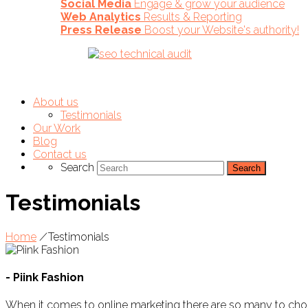
Social Media
Engage & grow your audience
Web Analytics
Results & Reporting
Press Release
Boost your Website's authority!
About us
Testimonials
Our Work
Blog
Contact us
Search
Testimonials
Home
/
Testimonials
- Piink Fashion
When it comes to online marketing there are so many to c