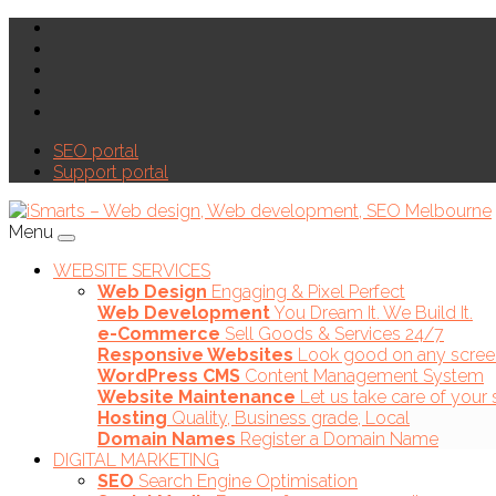
SEO portal
Support portal
Menu
WEBSITE SERVICES
Web Design
Engaging & Pixel Perfect
Web Development
You Dream It. We Build It.
e-Commerce
Sell Goods & Services 24/7
Responsive Websites
Look good on any scree
WordPress CMS
Content Management System
Website Maintenance
Let us take care of your 
Hosting
Quality, Business grade, Local
Domain Names
Register a Domain Name
DIGITAL MARKETING
SEO
Search Engine Optimisation