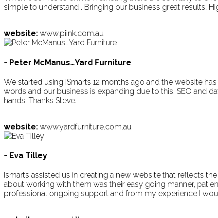
simple to understand . Bringing our business great results. 
website:
www.piink.com.au
- Peter McManus…Yard Furniture
We started using iSmarts 12 months ago and the website has 
words and our business is expanding due to this. SEO and data s
hands. Thanks Steve.
website:
www.yardfurniture.com.au
- Eva Tilley
Ismarts assisted us in creating a new website that reflects th
about working with them was their easy going manner, patienc
professional ongoing support and from my experience I wo