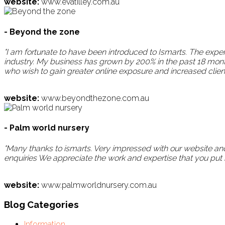
website:
www.evatilley.com.au
- Beyond the zone
"I am fortunate to have been introduced to Ismarts. The ex
industry. My business has grown by 200% in the past 18 mon
who wish to gain greater online exposure and increased clien
website:
www.beyondthezone.com.au
- Palm world nursery
"Many thanks to ismarts. Very impressed with our website and
enquiries We appreciate the work and expertise that you put in
website:
www.palmworldnursery.com.au
Blog Categories
Information