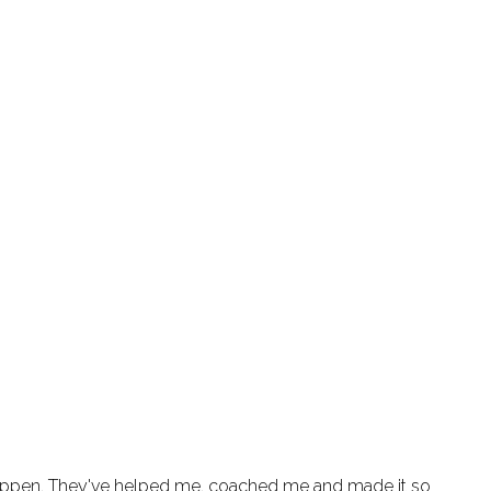
appen. They've helped me, coached me and made it so