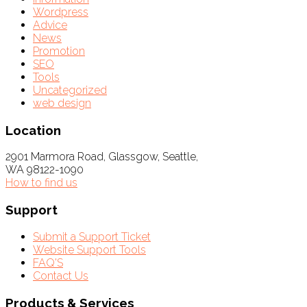
Wordpress
Advice
News
Promotion
SEO
Tools
Uncategorized
web design
Location
2901 Marmora Road, Glassgow, Seattle,
WA 98122-1090
How to find us
Support
Submit a Support Ticket
Website Support Tools
FAQ'S
Contact Us
Products & Services