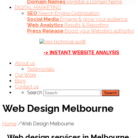
Domain Names
Register a Domain Name
DIGITAL MARKETING
SEO
Search Engine Optimisation
Social Media
Engage & grow your audience
Web Analytics
Results & Reporting
Press Release
Boost your Website's authority!
-> INSTANT WEBSITE ANALYSIS
About us
Testimonials
Our Work
Blog
Contact us
Search
Web Design Melbourne
Home
/
Web Design Melbourne
Web design services in Melbourne,