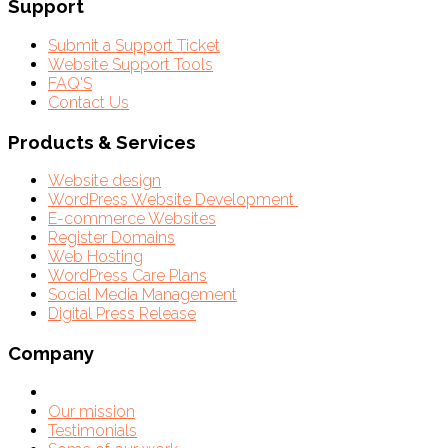
Support
Submit a Support Ticket
Website Support Tools
FAQ'S
Contact Us
Products & Services
Website design
WordPress Website Development
E-commerce Websites
Register Domains
Web Hosting
WordPress Care Plans
Social Media Management
Digital Press Release
Company
Our mission
Testimonials