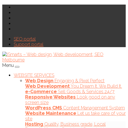
SEO portal
Support portal
Menu
WEBSITE SERVICES
Web Design
Engaging & Pixel Perfect
Web Development
You Dream It. We Build It.
e-Commerce
Sell Goods & Services 24/7
Responsive Websites
Look good on any
screen size
WordPress CMS
Content Management System
Website Maintenance
Let us take care of your
site
Hosting
Quality, Business grade, Local