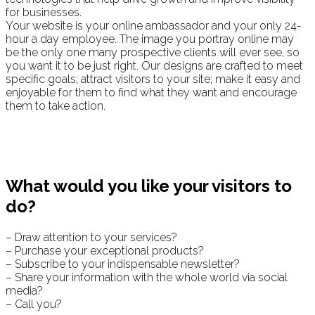
for businesses.
Your website is your online ambassador and your only 24-
hour a day employee. The image you portray online may
be the only one many prospective clients will ever see, so
you want it to be just right. Our designs are crafted to meet
specific goals; attract visitors to your site; make it easy and
enjoyable for them to find what they want and encourage
them to take action.
What would you like your visitors to
do?
– Draw attention to your services?
– Purchase your exceptional products?
– Subscribe to your indispensable newsletter?
– Share your information with the whole world via social
media?
– Call you?