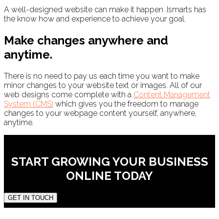
A well-designed website can make it happen .Ismarts has
the know how and experience to achieve your goal.
Make changes anywhere and
anytime.
There is no need to pay us each time you want to make
minor changes to your website text or images. All of our
web designs come complete with a
Content Management
System (CMS)
which gives you the freedom to manage
changes to your webpage content yourself, anywhere,
anytime.
START GROWING YOUR BUSINESS
ONLINE TODAY
GET IN TOUCH