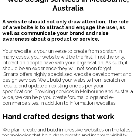
Australia
A website should not only draw attention. The role
of a website is to attract and engage the user, as
well as communicate your brand and raise
awareness about a product or service.
Your website is your universe to create from scratch. In
many cases, your website will be the first, if not the only,
interaction people have with your organisation. As such, it
should be an experience they will not soon forget.
iSmarts offers highly specialised website development and
design services. We’ll build your website from scratch or
rebuild and update an existing one as per your
specifications. Providing services in Melbourne and Australia
wide, we can help you create forums, blogs and e-
commerce sites, in addition to information websites.
Hand crafted designs that work
We plan, create and build impressive websites on the latest
technologies that help drive growth and improve visibility