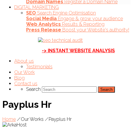
Domain Names
Register a Domain Name
DIGITAL MARKETING
SEO
Search Engine Optimisation
Social Media
Engage & grow your audience
Web Analytics
Results & Reporting
Press Release
Boost your Website's authority!
-> INSTANT WEBSITE ANALYSIS
About us
Testimonials
Our Work
Blog
Contact us
Search
Payplus Hr
Home
/
Our Works
/
Payplus Hr