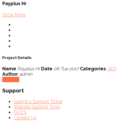
Payplus Hr
Show More
Project Details
Name
Payplus Hr
Date
06 Tue 2017
Categories
SEO
Author
admin
Visit Site
Support
Submit a Support Ticket
Website Support Tools
FAQ'S
Contact Us