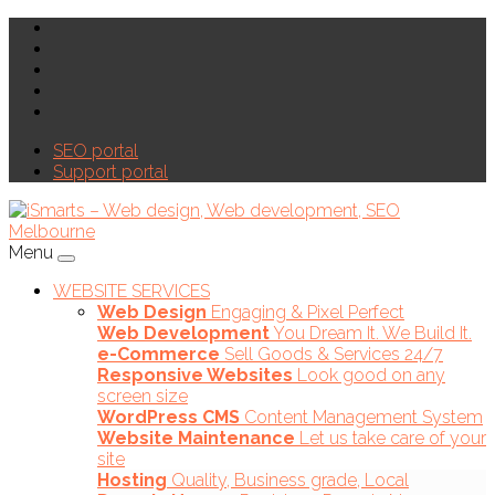
SEO portal
Support portal
Menu
WEBSITE SERVICES
Web Design
Engaging & Pixel Perfect
Web Development
You Dream It. We Build It.
e-Commerce
Sell Goods & Services 24/7
Responsive Websites
Look good on any
screen size
WordPress CMS
Content Management System
Website Maintenance
Let us take care of your
site
Hosting
Quality, Business grade, Local