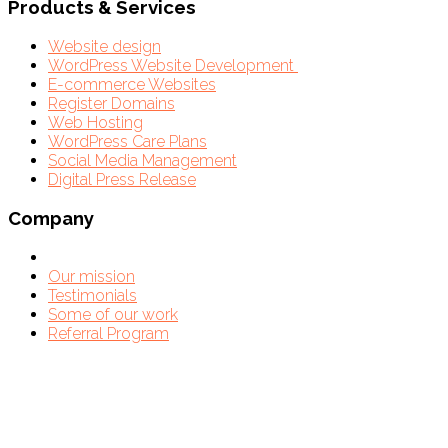
Products & Services
Website design
WordPress Website Development
E-commerce Websites
Register Domains
Web Hosting
WordPress Care Plans
Social Media Management
Digital Press Release
Company
Our mission
Testimonials
Some of our work
Referral Program