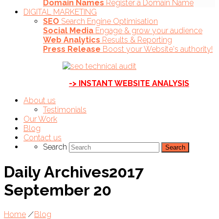
Domain Names
Register a Domain Name
DIGITAL MARKETING
SEO
Search Engine Optimisation
Social Media
Engage & grow your audience
Web Analytics
Results & Reporting
Press Release
Boost your Website's authority!
-> INSTANT WEBSITE ANALYSIS
About us
Testimonials
Our Work
Blog
Contact us
Search
Daily Archives2017
September 20
Home
/
Blog