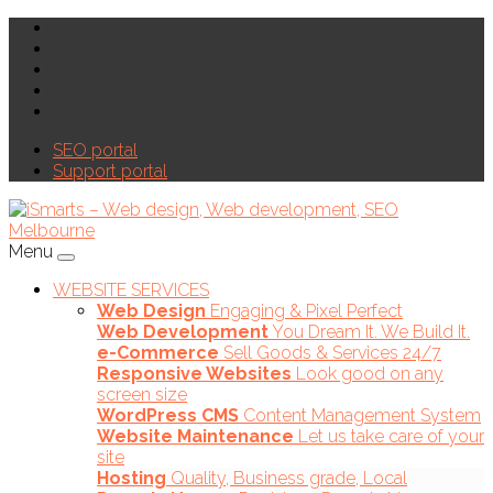
SEO portal
Support portal
Menu
WEBSITE SERVICES
Web Design
Engaging & Pixel Perfect
Web Development
You Dream It. We Build It.
e-Commerce
Sell Goods & Services 24/7
Responsive Websites
Look good on any
screen size
WordPress CMS
Content Management System
Website Maintenance
Let us take care of your
site
Hosting
Quality, Business grade, Local