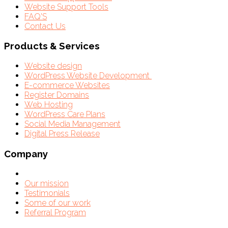
Website Support Tools
FAQ'S
Contact Us
Products & Services
Website design
WordPress Website Development
E-commerce Websites
Register Domains
Web Hosting
WordPress Care Plans
Social Media Management
Digital Press Release
Company
Our mission
Testimonials
Some of our work
Referral Program