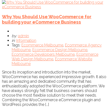
Why You Should Use WooCommerce for
building your eCommerce Business
by:
admin
in:
Information
Tags:
Ecommerce Melbourne
,
Ecommerce Agency
Melbourne
,
Ecommerce Design Melbourne
,
Ecommerce Developers Melbourne
,
Ecommerce
Web Design Melbourne
,
Ecommerce Website
Melbourne
Since its inception and introduction into the market,
WooCommerce has experienced impressive growth. It also
has an amazing and dedicated community that has
enthusiastically adopted the WooCommerce platform. We
have always strongly felt that business owners should
choose the most flexible solution to meet their needs.
Combining the WooCommerce eCommerce plugin and
WordPress provides the […]