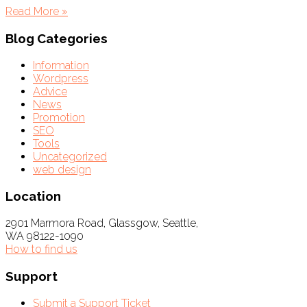
Read More »
Blog Categories
Information
Wordpress
Advice
News
Promotion
SEO
Tools
Uncategorized
web design
Location
2901 Marmora Road, Glassgow, Seattle,
WA 98122-1090
How to find us
Support
Submit a Support Ticket