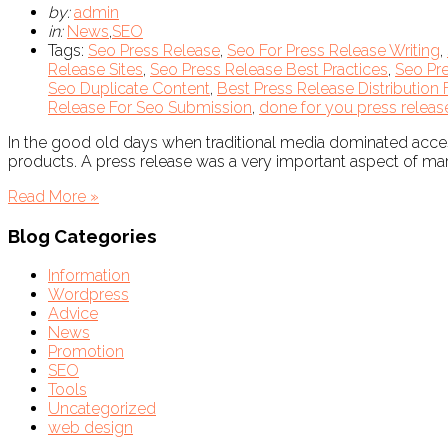
by:
admin
in:
News
,
SEO
Tags:
Seo Press Release
,
Seo For Press Release Writing
,
Release Sites
,
Seo Press Release Best Practices
,
Seo Pre
Seo Duplicate Content
,
Best Press Release Distribution 
Release For Seo Submission
,
done for you press releas
In the good old days when traditional media dominated acce
products. A press release was a very important aspect of mark
Read More »
Blog Categories
Information
Wordpress
Advice
News
Promotion
SEO
Tools
Uncategorized
web design