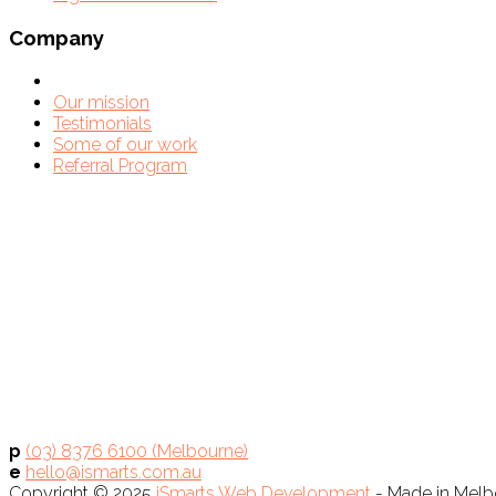
Company
Our mission
Testimonials
Some of our work
Referral Program
p
(03) 8376 6100 (Melbourne)
e
hello@ismarts.com.au
Copyright © 2025
iSmarts Web Development
- Made in Melbo