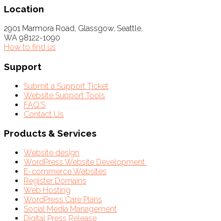
Location
2901 Marmora Road, Glassgow, Seattle,
WA 98122-1090
How to find us
Support
Submit a Support Ticket
Website Support Tools
FAQ'S
Contact Us
Products & Services
Website design
WordPress Website Development
E-commerce Websites
Register Domains
Web Hosting
WordPress Care Plans
Social Media Management
Digital Press Release