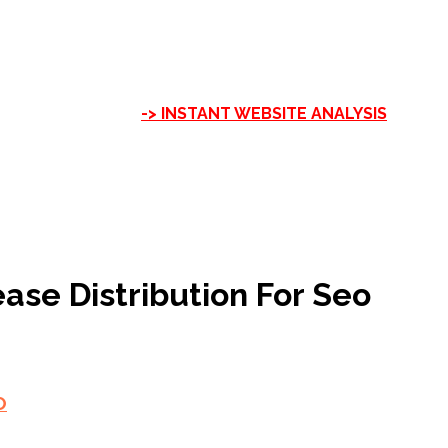
-> INSTANT WEBSITE ANALYSIS
ase Distribution For Seo
O