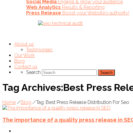
Social Media
Engage & grow your audience
Web Analytics
Results & Reporting
Press Release
Boost your Website's authority!
About us
Testimonials
Our Work
Blog
Contact us
Search
Tag Archives:Best Press Rele
Home
/
Blog
/
Tag: Best Press Release Distribution For Seo
The importance of a quality press release in SE