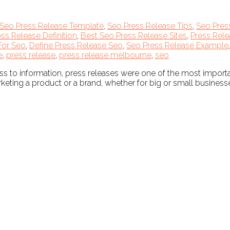
Seo Press Release Template
,
Seo Press Release Tips
,
Seo Pres
ss Release Definition
,
Best Seo Press Release Sites
,
Press Rele
For Seo
,
Define Press Release Seo
,
Seo Press Release Example
e
,
press release
,
press release melbourne
,
seo
ss to information, press releases were one of the most impor
eting a product or a brand, whether for big or small businesse