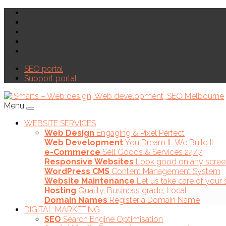
SEO portal
Support portal
Menu
WEBSITE SERVICES
Web Design
Engaging & Pixel Perfect
Web Development
You Dream It. We Build It.
e-Commerce
Sell Goods & Services 24/7
Responsive Websites
Look good on any scree
WordPress CMS
Content Management System
Website Maintenance
Let us take care of your 
Hosting
Quality, Business grade, Local
Domain Names
Register a Domain Name
DIGITAL MARKETING
SEO
Search Engine Optimisation