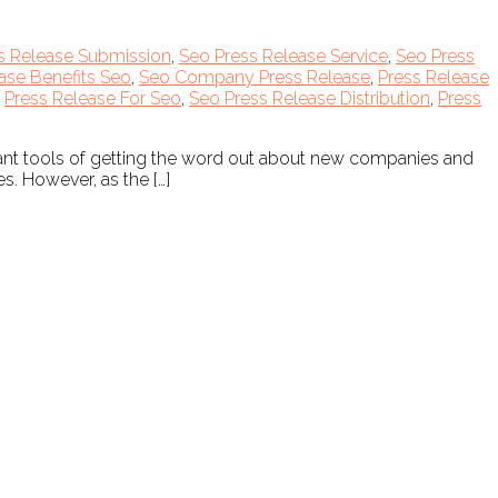
s Release Submission
,
Seo Press Release Service
,
Seo Press
ase Benefits Seo
,
Seo Company Press Release
,
Press Release
,
Press Release For Seo
,
Seo Press Release Distribution
,
Press
tant tools of getting the word out about new companies and
s. However, as the […]